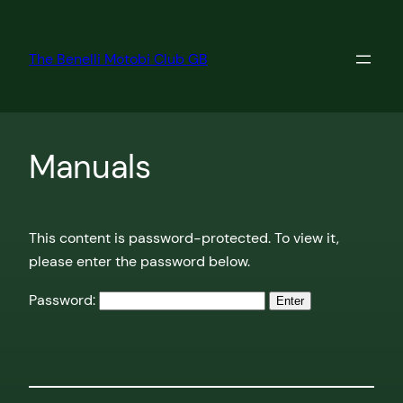
Skip
to
The Benelli Motobi Club GB
content
Manuals
This content is password-protected. To view it,
please enter the password below.
Password: