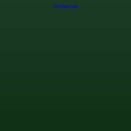
Contact us