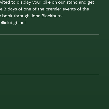
ited to display your bike on our stand and get
he 3 days of one of the premier events of the
e book through John Blackburn:
liclubgb.net