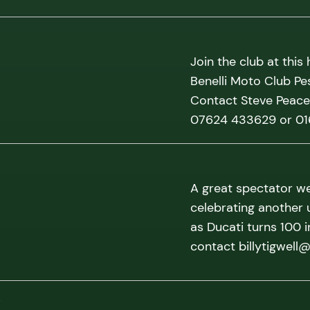
Join the club at this
Benelli Moto Club Pe
Contact Steve Peace 
07624 433629 or 0
A great spectator we
celebrating another 
as Ducati turns 100 
contact billytigwell
w