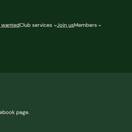
d wanted
Club services
Join us
Members
cebook page.