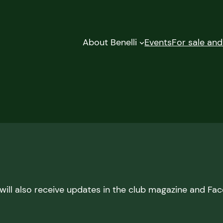
About Benelli
Events
For sale an
ill also receive updates in the club magazine and Fa