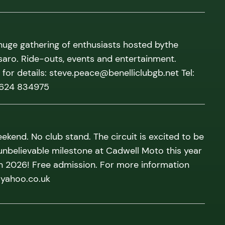
 huge gathering of enthusiasts hosted bythe
saro. Ride-outs, events and entertainment.
for details: steve.peace@benelliclubgb.net Tel:
1624 834975
ekend. No club stand. The circuit is excited to be
unbelievable milestone at Cadwell Moto this year
in 2026! Free admission. For more information
@yahoo.co.uk