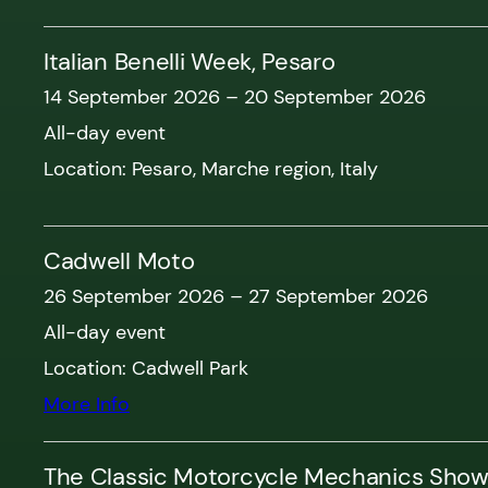
Italian Benelli Week, Pesaro
14 September 2026
–
20 September 2026
All-day event
Location:
Pesaro, Marche region, Italy
Cadwell Moto
26 September 2026
–
27 September 2026
All-day event
Location:
Cadwell Park
More Info
The Classic Motorcycle Mechanics Sho