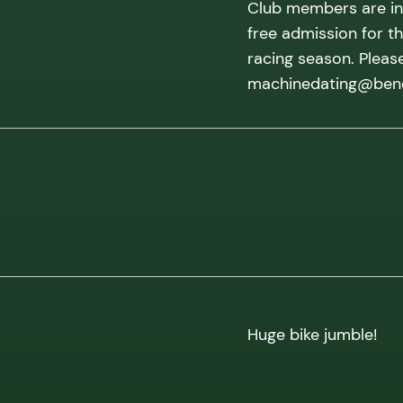
Club members are inv
free admission for t
racing season. Pleas
machinedating@benel
Huge bike jumble!