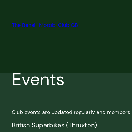
Skip
to
content
The Benelli Motobi Club GB
Events
Club events are updated regularly and members w
British Superbikes (Thruxton)