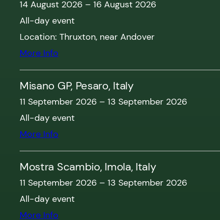
14 August 2026
–
16 August 2026
All-day event
Location:
Thruxton, near Andover
More Info
Misano GP, Pesaro, Italy
11 September 2026
–
13 September 2026
All-day event
More Info
Mostra Scambio, Imola, Italy
11 September 2026
–
13 September 2026
All-day event
More Info