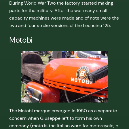
During World War Two the factory started making
parts for the military. After the war many small
capacity machines were made and of note were the
two and four stroke versions of the Leoncino 125.
Motobi
The Motobi marque emerged in 1950 as a separate
concern when Giuseppe left to form his own
company (moto is the Italian word for motorcycle, b