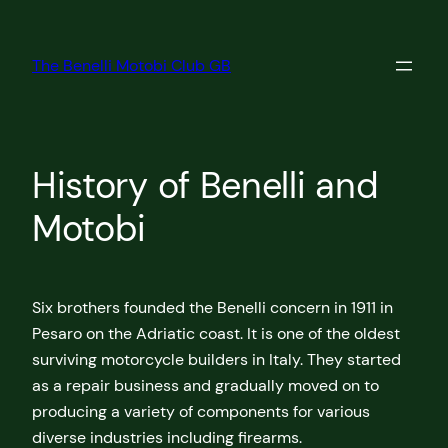
Skip
to
The Benelli Motobi Club GB
content
History of Benelli and
Motobi
Six brothers founded the Benelli concern in 1911 in
Pesaro on the Adriatic coast. It is one of the oldest
surviving motorcycle builders in Italy. They started
as a repair business and gradually moved on to
producing a variety of components for various
diverse industries including firearms.