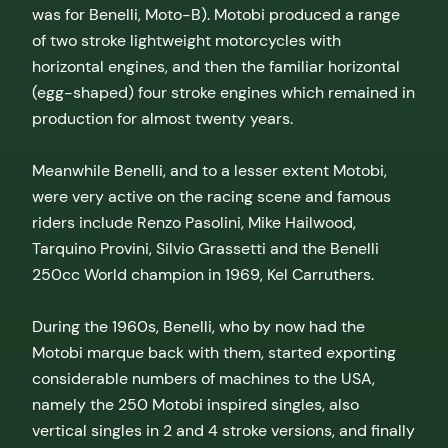
was for Benelli, Moto-B). Motobi produced a range
of two stroke lightweight motorcycles with
horizontal engines, and then the familiar horizontal
(egg-shaped) four stroke engines which remained in
production for almost twenty years.
Meanwhile Benelli, and to a lesser extent Motobi,
were very active on the racing scene and famous
riders include Renzo Pasolini, Mike Hailwood,
Tarquino Provini, Silvio Grassetti and the Benelli
250cc World champion in 1969, Kel Carruthers.
During the 1960s, Benelli, who by now had the
Motobi marque back with them, started exporting
considerable numbers of machines to the USA,
namely the 250 Motobi inspired singles, also
vertical singles in 2 and 4 stroke versions, and finally