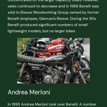
sales continued to decrease and in 1988 Benelli was
sold to Biesse Woodworking Group owned by former
Benelli employee, Giancarlo Biesse. During the 90s
Benelli produced significant numbers of small
lightweight models, but no larger bikes.
Andrea Merloni
In 1995 Andrea Merloni took over Benelli. A number