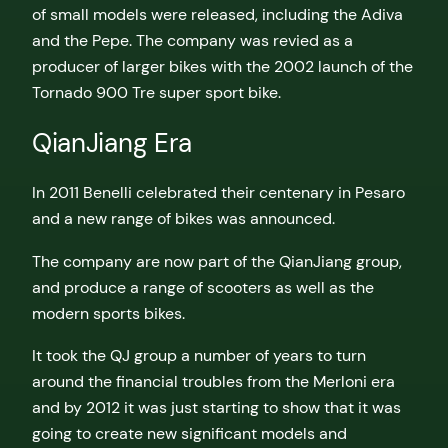
of small models were released, including the Adiva
and the Pepe. The company was revied as a
producer of larger bikes with the 2002 launch of the
Tornado 900 Tre super sport bike.
QianJiang Era
In 2011 Benelli celebrated their centenary in Pesaro
and a new range of bikes was announced.
The company are now part of the QianJiang group,
and produce a range of scooters as well as the
modern sports bikes.
It took the QJ group a number of years to turn
around the financial troubles from the Merloni era
and by 2012 it was just starting to show that it was
going to create new significant models and