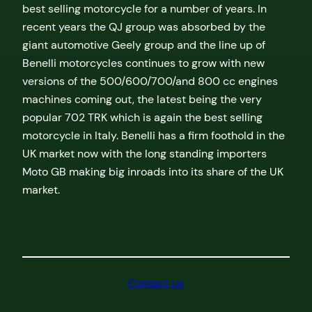
best selling motorcycle for a number of years. In
recent years the QJ group was absorbed by the
giant automotive Geely group and the line up of
Benelli motorcycles continues to grow with new
versions of the 500/600/700/and 800 cc engines
machines coming out, the latest being the very
popular 702 TRK which is again the best selling
motorcycle in Italy. Benelli has a firm foothold in the
UK market now with the long standing importers
Moto GB making big inroads into its share of the UK
market.
Contact us