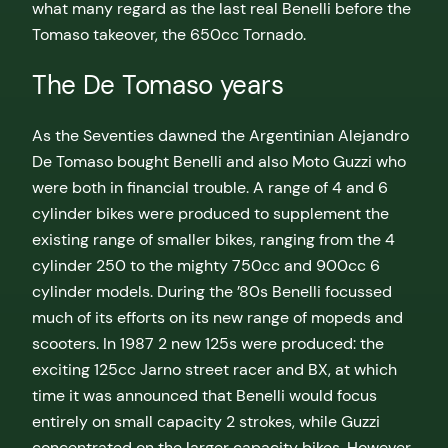
what many regard as the last real Benelli before the
Tomaso takeover, the 650cc Tornado.
The De Tomaso years
As the Seventies dawned the Argentinian Alejandro
De Tomaso bought Benelli and also Moto Guzzi who
were both in financial trouble. A range of 4 and 6
cylinder bikes were produced to supplement the
existing range of smaller bikes, ranging from the 4
cylinder 250 to the mighty 750cc and 900cc 6
cylinder models. During the ’80s Benelli focussed
much of its efforts on its new range of mopeds and
scooters. In 1987 2 new 125s were produced: the
exciting 125cc Jarno street racer and BX, at which
time it was announced that Benelli would focus
entirely on small capacity 2 strokes, while Guzzi
concentrated on the larger capacity bikes. However,