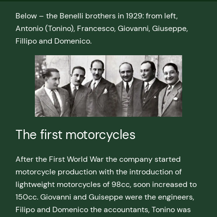
Below – the Benelli brothers in 1929: from left,
Antonio (Tonino), Francesco, Giovanni, Giuseppe,
Fillipo and Domenico.
The first motorcycles
After the First World War the company started
motorcycle production with the introduction of
lightweight motorcycles of 98cc, soon increased to
150cc. Giovanni and Guiseppe were the engineers,
Filipo and Domenico the accountants, Tonino was