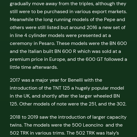
gradually move away from the triples, although they
still were to be purchased in various export markets.
Meanwhile the long running models of the Pepe and
others were still listed but around 2016 a new set of
in line 4 cylinder models were presented at a
ceremony in Pesaro. These models were the BN 600
and the Italian built BN 600 R which was sold at a
premium price in Europe, and the 600 GT followed a
little time afterwards.
2017 was a major year for Benelli with the
introduction of the TNT 125 a hugely popular model
in the UK, and shortly after the larger wheeled BN
125. Other models of note were the 251, and the 302.
2018 to 2019 saw the introduction of larger capacity
twins. The models were the 500 Leoncino and the
502 TRK in various trims. The 502 TRK was Italy’s