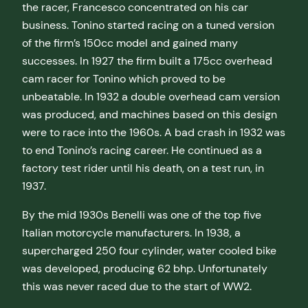
the racer, Francesco concentrated on his car
business. Tonino started racing on a tuned version
of the firm’s 150cc model and gained many
successes. In 1927 the firm built a 175cc overhead
cam racer for Tonino which proved to be
unbeatable. In 1932 a double overhead cam version
was produced, and machines based on this design
were to race into the 1960s. A bad crash in 1932 was
to end Tonino’s racing career. He continued as a
factory test rider until his death, on a test run, in
1937.
By the mid 1930s Benelli was one of the top five
Italian motorcycle manufacturers. In 1938, a
supercharged 250 four cylinder, water cooled bike
was developed, producing 62 bhp. Unfortunately
this was never raced due to the start of WW2.